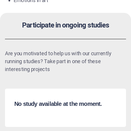
Emotions in art
Participate in ongoing studies
Are you motivated to help us with our currently
running studies? Take part in one of these
interesting projects
No study available at the moment.