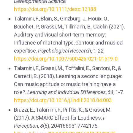
Developmental Science.
https://doi.org/10.1111/desc.13188
Talamini, F., Blain, S., Ginzburg, J., Houix, O.,
Bouchet, P., Grassi, M., Tillmann, B., Caclin (2021).
Auditory and visual short-term memory:
Influence of material type, contour, and musical
expertise.
Psychological Research
, 1-22.
https://doi.org/10.1007/s00426-021-01519-0
Talamini, F., Grassi, M., Toffalini, E., Santoni, R., &
Carretti, B. (2018). Learning a second language:
Can music aptitude or music training have a
role?.
Learning and Individual Differences
,
64
, 1-7.
https://doi.org/10.1016/j.lindif.2018.04.003
Bruzzi, E., Talamini, F., Priftis, K., & Grassi, M.
(2017). A SMARC Effect for Loudness.
i-
Perception
,
8
(6), 2041669517742175.