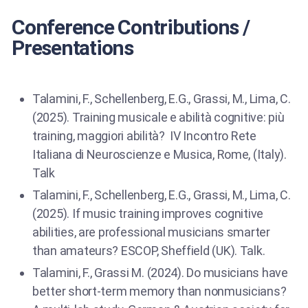
Conference Contributions /
Presentations
Talamini, F., Schellenberg, E.G., Grassi, M., Lima, C.
(2025). Training musicale e abilità cognitive: più
training, maggiori abilità? IV Incontro Rete
Italiana di Neuroscienze e Musica, Rome, (Italy).
Talk
Talamini, F., Schellenberg, E.G., Grassi, M., Lima, C.
(2025). If music training improves cognitive
abilities, are professional musicians smarter
than amateurs? ESCOP, Sheffield (UK). Talk.
Talamini, F., Grassi M. (2024). Do musicians have
better short-term memory than nonmusicians?