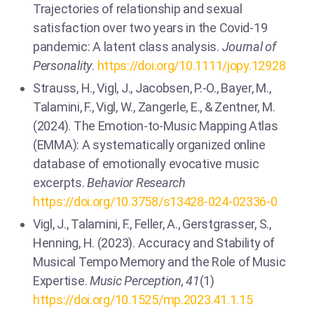
Trajectories of relationship and sexual
satisfaction over two years in the Covid-19
pandemic: A latent class analysis.
Journal of
Personality
.
https://doi.org/10.1111/jopy.12928
Strauss, H., Vigl, J., Jacobsen, P.-O., Bayer, M.,
Talamini, F., Vigl, W., Zangerle, E., & Zentner, M.
(2024). The Emotion-to-Music Mapping Atlas
(EMMA): A systematically organized online
database of emotionally evocative music
excerpts.
Behavior Research
https://doi.org/10.3758/s13428-024-02336-0
Vigl, J., Talamini, F., Feller, A., Gerstgrasser, S.,
Henning, H. (2023). Accuracy and Stability of
Musical Tempo Memory and the Role of Music
Expertise.
Music Perception, 41
(1)
https://doi.org/10.1525/mp.2023.41.1.15