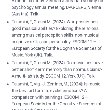
A multi-lab study. German & Austrian society for
psychology annual meeting. DPG-OEPG, Vienna
(Austria). Talk.
Talamini, F., Grassi M. (2024). Who possesses
good musical abilities? Exploring the relations
among musical perception skills, non-musical
cognitive skills, and personality. ESCOM 12 –
European Society for the Cognitive Sciences of
Music, York (UK). Talk.
Talamini, F., Grassi M. (2024). Do musicians have
better short-term memory than nonmusicians?
A multi-lab study. ESCOM 12, York (UK). Talk.
Talamini, F., Vigl, J., Zentner, M., (2024): Is music
the best art form to evoke emotions? A
comparison with paintings. ESCOM 12 –
European Society for the Cognitive Sciences of