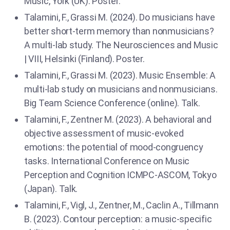
Music, York (UK). Poster.
Talamini, F., Grassi M. (2024). Do musicians have
better short-term memory than nonmusicians?
A multi-lab study. The Neurosciences and Music
| VIII, Helsinki (Finland). Poster.
Talamini, F., Grassi M. (2023). Music Ensemble: A
multi-lab study on musicians and nonmusicians.
Big Team Science Conference (online). Talk.
Talamini, F., Zentner M. (2023). A behavioral and
objective assessment of music-evoked
emotions: the potential of mood-congruency
tasks. International Conference on Music
Perception and Cognition ICMPC-ASCOM, Tokyo
(Japan). Talk.
Talamini, F., Vigl, J., Zentner, M., Caclin A., Tillmann
B. (2023). Contour perception: a music-specific