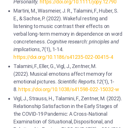
Personality.
https://doi.org/10.1111/jopy.12790
Martini, M., Wasmeier, J. R., Talamini, F., Huber, S.
E., & Sachse, P. (2022). Wakeful resting and
listening to music contrast their effects on
verbal long-term memory in dependence on word
concreteness.
Cognitive research: principles and
implications
,
7
(1), 1-14.
https://doi.org/10.1186/s41235-022-00415-4
Talamini, F., Eller, G., Vigl, J., Zentner, M.
(2022). Musical emotions affect memory for
emotional pictures.
Scientific Reports.12
(1), 1-
8.
https://doi.org/10.1038/s41598-022-15032-w
Vigl, J., Strauss, H., Talamini, F., Zentner, M. (2022).
Relationship Satisfaction in the Early Stages of
the COVID-19 Pandemic: A Cross-National
Examination of Situational, Dispositional, and