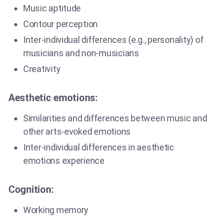
Music aptitude
Contour perception
Inter-individual differences (e.g., personality) of
musicians and non-musicians
Creativity
Aesthetic emotions:
Similarities and differences between music and
other arts-evoked emotions
Inter-individual differences in aesthetic
emotions experience
Cognition:
Working memory