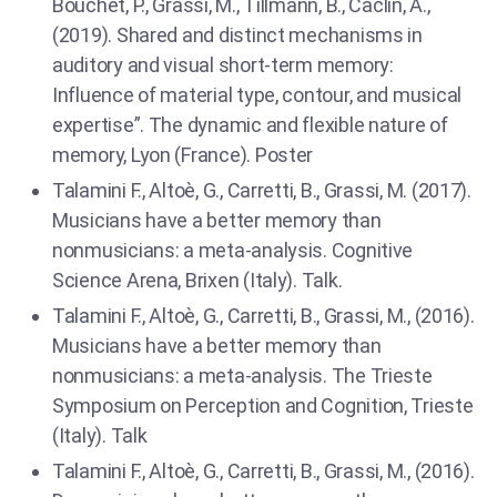
Bouchet, P., Grassi, M., Tillmann, B., Caclin, A.,
(2019). Shared and distinct mechanisms in
auditory and visual short-term memory:
Influence of material type, contour, and musical
expertise”. The dynamic and flexible nature of
memory, Lyon (France). Poster
Talamini F., Altoè, G., Carretti, B., Grassi, M. (2017).
Musicians have a better memory than
nonmusicians: a meta-analysis. Cognitive
Science Arena, Brixen (Italy). Talk.
Talamini F., Altoè, G., Carretti, B., Grassi, M., (2016).
Musicians have a better memory than
nonmusicians: a meta-analysis. The Trieste
Symposium on Perception and Cognition, Trieste
(Italy). Talk
Talamini F., Altoè, G., Carretti, B., Grassi, M., (2016).