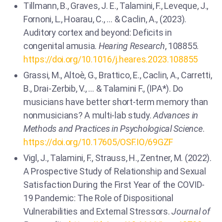
Tillmann, B., Graves, J. E., Talamini, F., Leveque, J.,
Fornoni, L., Hoarau, C., … & Caclin, A., (2023).
Auditory cortex and beyond: Deficits in
congenital amusia.
Hearing Research
, 108855.
https://doi.org/10.1016/j.heares.2023.108855
Grassi, M., Altoè, G., Brattico, E., Caclin, A., Carretti,
B., Drai-Zerbib, V., … & Talamini F., (IPA*). Do
musicians have better short-term memory than
nonmusicians? A multi-lab study.
Advances in
Methods and Practices in Psychological Science
.
https://doi.org/10.17605/OSF.IO/69GZF
Vigl, J., Talamini, F., Strauss, H., Zentner, M. (2022).
A Prospective Study of Relationship and Sexual
Satisfaction During the First Year of the COVID-
19 Pandemic: The Role of Dispositional
Vulnerabilities and External Stressors.
Journal of