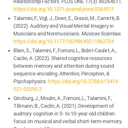
Relationship Factors. PLOS ONE 17(3): e0264511.
https://doi.org/10.1371/journal.pone.0264511
Talamini, F., Vigl, J., Doerr, E., Grassi, M., Carretti, B.
(2022). Auditory and Visual Mental Imagery in
Musicians and Nonmusicians.
Musicae Scientiae.
https://doi.org/10.1177/10298649211062724
Blain, S., Talamini, F., Fornoni, L., Bidet-Caulet, A.,
Caclin, A. (2022). Shared cognitive resources
between memory and attention during sound
sequence encoding.
Attention, Perception, &
Psychophysics.
https://doi.org/10.3758/s13414-
021-02390-2
Ginzburg, J., Moulin, A., Fornoni, L., Talamini, F.,
Tillmann, B., Caclin, A. (2021). Development of
auditory cognition in 5- to 10-year-old children:
focus on musical and verbal short-term-memory.