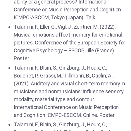
ability or a general process? International
Conference on Music Perception and Cognition
ICMPC-ASCOM, Tokyo (Japan). Talk.
Talamini, F., Eller, G., Vigl, J., Zentner, M. (2022).
Musical emotions affect memory for emotional
pictures. Conference of the European Society for
Cognitive Psychology – ESCOP, Lille (France).
Poster.
Talamini, F., Blain, S., Ginzburg, J., Houix, O.,
Bouchet, P., Grassi, M., Tillmann, B., Caclin, A.,
(2021). Auditory and visual short-term memory in
musicians and nonmusicians: influence sensory
modality, material type and contour.
International Conference on Music Perception
and Cognition ICMPC-ESCOM. Online. Poster.
Talamini, F., Blain, S., Ginzburg, J., Houix, O.,