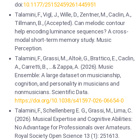
doi:
10.1177/25152459261445951
Talamini, F., Vigl, J., Wille, D., Zentner, M., Caclin, A.,
Tillmann, B., (Accepted). Can melodic contour
help encoding luminance sequences? A cross-
modal short-term memory study. Music
Perception.
Talamini, F., Grassi, M., Altoè, G., Brattico, E., Caclin,
A., Carretti, B., …& Zappa, A. (2026). Music
Ensemble: A large dataset on musicianship,
cognition, and personality in musicians and
nonmusicians. Scientific Data.
https://doi.org/10.1038/s41597-026-06654-0
Talamini, F., Schellenberg E. G., Grassi, M., Lima, C.
(2026). Musical Expertise and Cognitive Abilities:
No Advantage for Professionals over Amateurs.
Royal Society Open Science 13 (1): 251613.