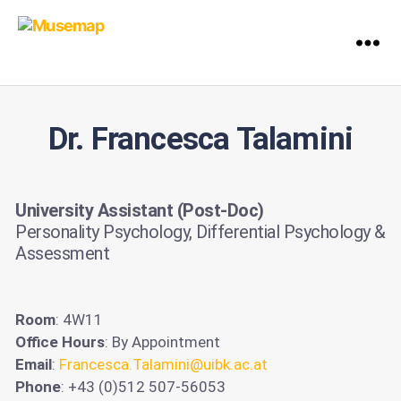
Dr. Francesca Talamini
University Assistant (Post-Doc)
Personality Psychology, Differential Psychology &
Assessment
Room
: 4W11
Office Hours
: By Appointment
Email
:
Francesca.Talamini@uibk.ac.at
Phone
: +43 (0)512 507-56053