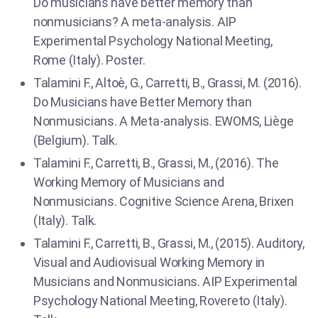
Do musicians have better memory than
nonmusicians? A meta-analysis. AIP
Experimental Psychology National Meeting,
Rome (Italy). Poster.
Talamini F., Altoè, G., Carretti, B., Grassi, M. (2016).
Do Musicians have Better Memory than
Nonmusicians. A Meta-analysis. EWOMS, Liège
(Belgium). Talk.
Talamini F., Carretti, B., Grassi, M., (2016). The
Working Memory of Musicians and
Nonmusicians. Cognitive Science Arena, Brixen
(Italy). Talk.
Talamini F., Carretti, B., Grassi, M., (2015). Auditory,
Visual and Audiovisual Working Memory in
Musicians and Nonmusicians. AIP Experimental
Psychology National Meeting, Rovereto (Italy).