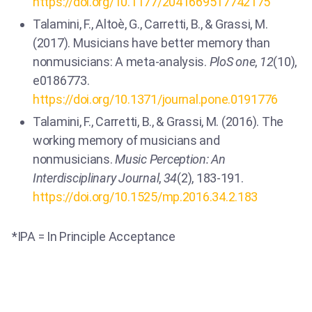
https://doi.org/10.1177/2041669517742175
Talamini, F., Altoè, G., Carretti, B., & Grassi, M.
(2017). Musicians have better memory than
nonmusicians: A meta-analysis.
PloS one
,
12
(10),
e0186773.
https://doi.org/10.1371/journal.pone.0191776
Talamini, F., Carretti, B., & Grassi, M. (2016). The
working memory of musicians and
nonmusicians.
Music Perception: An
Interdisciplinary Journal
,
34
(2), 183-191.
https://doi.org/10.1525/mp.2016.34.2.183
*IPA = In Principle Acceptance