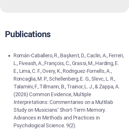
Publications
Román-Caballero, R., Başkent, D., Caclin, A., Ferreri,
L., Fiveash, A., François, C., Grassi, M., Harding, E.
E., Lima, C. F., Overy, K., Rodriguez-Fornells, A.,
Roncaglia, M. P., Schellenberg, E. G., Slevc, L. R.,
Talamini, F., Tillmann, B., Trainor, L. J., & Zappa, A.
(2026) Common Evidence, Multiple
Interpretations: Commentaries on a Multilab
Study on Musicians’ Short-Term Memory.
Advances in Methods and Practices in
Psychological Science. 9(2).