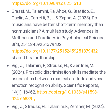
https://doi.org/10.1098/rsos.251613
Grassi, M., Talamini, F.a, Altoè, G., Brattico, E.,
Caclin, A., Carretti, B., … & Zappa, A. (2025). Do
musicians have better short-term memory than
nonmusicians? A multilab study. Advances in
Methods and Practices in Psychological Science,
8(4), 25152459251379432.
https://doi.org/10.1177/25152459251379432
shared first authorship
Vigl, J., Talamini, F., Strauss, H., & Zentner, M.
(2024). Prosodic discrimination skills mediate the
association between musical aptitude and vocal
emotion recognition ability. Scientific Reports,
14(1), 16462.
https://doi.org/10.1038/s41598-
024-66889-y
Vigl, J., Strauss, H., Talamini, F., Zentner, M. (2024).