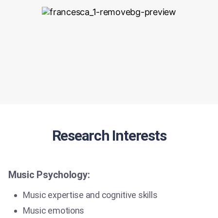
Research Interests
Music Psychology:
Music expertise and cognitive skills
Music emotions