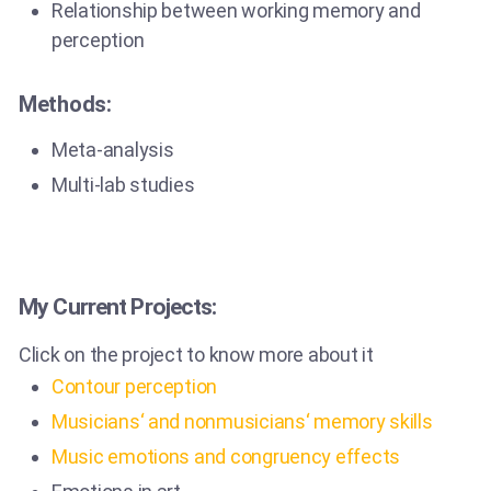
Relationship between working memory and
perception
Methods:
Meta-analysis
Multi-lab studies
My Current Projects:
Click on the project to know more about it
Contour perception
Musicians‘ and nonmusicians‘ memory skills
Music emotions and congruency effects