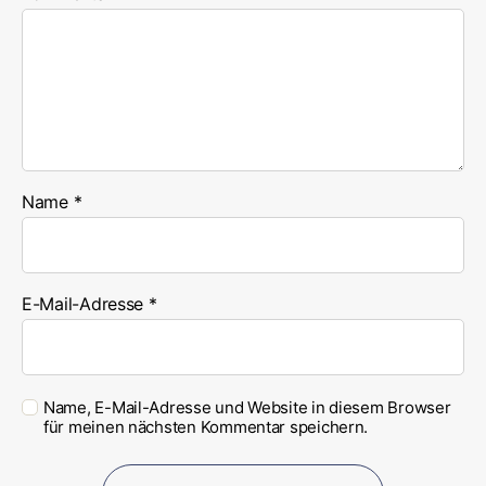
Name
*
E-Mail-Adresse
*
Name, E-Mail-Adresse und Website in diesem Browser
für meinen nächsten Kommentar speichern.