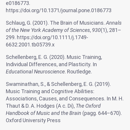
e0186773.
https://doi.org/10.1371/journal.pone.0186773
Schlaug, G. (2001). The Brain of Musicians.
Annals
of the New York Academy of Sciences
,
930
(1), 281–
299. https://doi.org/10.1111/j.1749-
6632.2001.tb05739.x
Schellenberg, E. G. (2020). Music Training,
Individual Differences, and Plasticity. In
Educational Neuroscience
. Routledge.
Swaminathan, S., & Schellenberg, E. G. (2019).
Music Training and Cognitive Abilities:
Associations, Causes, and Consequences. In M. H.
Thaut & D. A. Hodges (A c. Di),
The Oxford
Handbook of Music and the Brain
(pagg. 644–670).
Oxford University Press