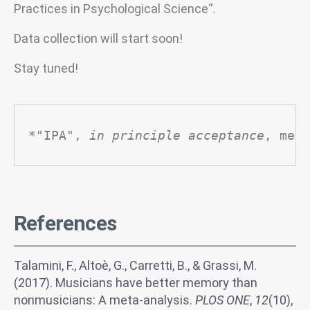
Practices in Psychological Science“.
Data collection will start soon!
Stay tuned!
*"IPA", 
in principle acceptance
, mean
References
Talamini, F., Altoè, G., Carretti, B., & Grassi, M.
(2017). Musicians have better memory than
nonmusicians: A meta-analysis.
PLOS ONE
,
12
(10),