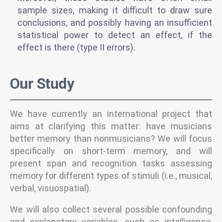
sample sizes, making it difficult to draw sure
conclusions, and possibly having an insufficient
statistical power to detect an effect, if the
effect is there (type II errors).
Our Study
We have currently an international project that
aims at clarifying this matter: have musicians
better memory than nonmusicians? We will focus
specifically on short-term memory, and will
present span and recognition tasks assessing
memory for different types of stimuli (i.e., musical,
verbal, visuospatial).
We will also collect several possible confounding
and explanatory variables, such as intelligence,