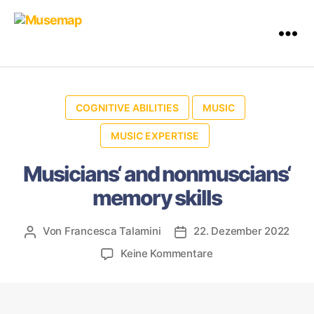
COGNITIVE ABILITIES
MUSIC
MUSIC EXPERTISE
Musicians‘ and nonmuscians‘
memory skills
Von
Francesca Talamini
22. Dezember 2022
Keine Kommentare