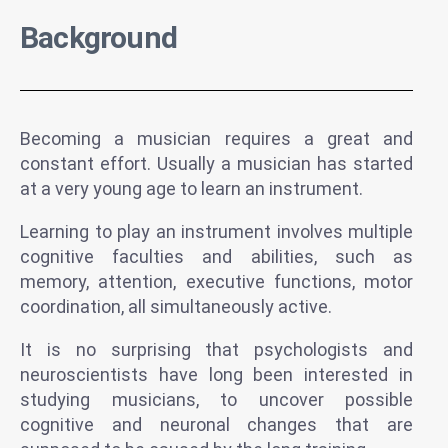
Background
Becoming a musician requires a great and
constant effort. Usually a musician has started
at a very young age to learn an instrument.
Learning to play an instrument involves multiple
cognitive faculties and abilities, such as
memory, attention, executive functions, motor
coordination, all simultaneously active.
It is no surprising that psychologists and
neuroscientists have long been interested in
studying musicians, to uncover possible
cognitive and neuronal changes that are