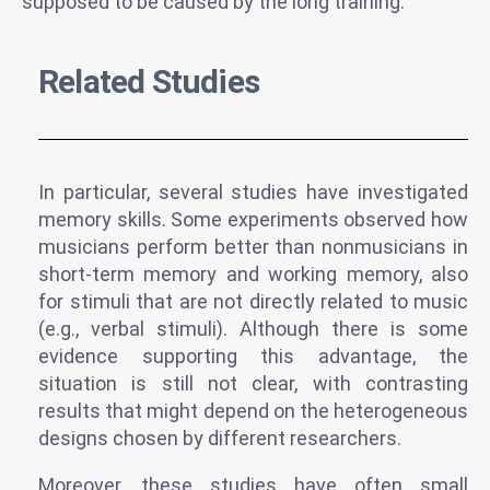
supposed to be caused by the long training.
Related Studies
In particular, several studies have investigated
memory skills. Some experiments observed how
musicians perform better than nonmusicians in
short-term memory and working memory, also
for stimuli that are not directly related to music
(e.g., verbal stimuli). Although there is some
evidence supporting this advantage, the
situation is still not clear, with contrasting
results that might depend on the heterogeneous
designs chosen by different researchers.
Moreover, these studies have often small