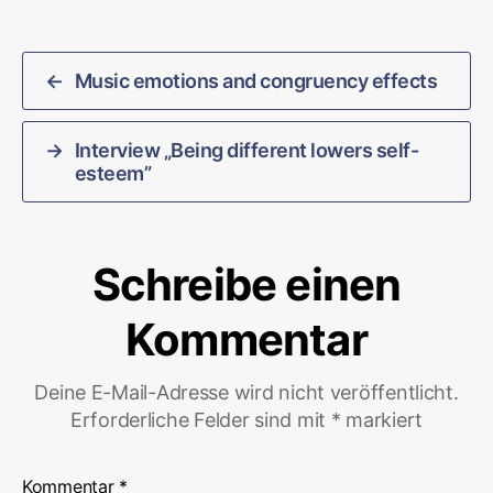
←
Music emotions and congruency effects
→
Interview „Being different lowers self-
esteem”
Schreibe einen
Kommentar
Deine E-Mail-Adresse wird nicht veröffentlicht.
Erforderliche Felder sind mit
*
markiert
Kommentar
*