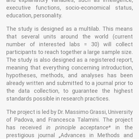
executive functions, socio-economical status,
education, personality.
The study is designed as a multilab. This means
that several units around the world (current
number of interested labs = 30) will collect
participants to reach together a large sample size.
The study is also designed as a registered report,
meaning that everything concerning introduction,
hypotheses, methods, and analyses has been
already written and submitted to a journal prior to
the data collection, to guarantee the highest
standards possible in research practices.
The project is led by Dr. Massimo Grassi, University
of Padova, and Francesca Talamini. The project
has received
in principle acceptance*
in the
prestigious journal „Advances in Methods and