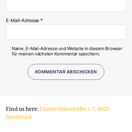
E-Mail-Adresse
*
Name, E-Mail-Adresse und Website in diesem Browser
für meinen nächsten Kommentar speichern.
Find us here:
Universitätsstraße 5-7, 6020
Innsbruck