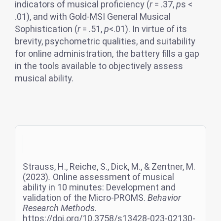
indicators of musical proficiency (
r
= .37,
p
s <
.01), and with Gold-MSI General Musical
Sophistication (
r
= .51,
p
<.01). In virtue of its
brevity, psychometric qualities, and suitability
for online administration, the battery fills a gap
in the tools available to objectively assess
musical ability.
Strauss, H., Reiche, S., Dick, M., & Zentner, M.
(2023)
.
Online assessment of musical
ability in 10 minutes: Development and
validation of the Micro-PROMS.
Behavior
Research Methods
.
https://doi.org/10.3758/s13428-023-02130-