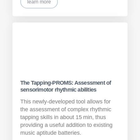
learn more
The Tapping-PROMS: Assessment of
sensorimotor rhythmic abilities
This newly-developed tool allows for
the assessment of complex rhythmic
tapping skills in about 15 min, thus
providing a useful addition to existing
music aptitude batteries.