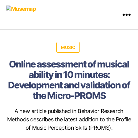
MUSIC
Online assessment of musical
ability in 10 minutes:
Development and validation of
the Micro-PROMS
A new article published in Behavior Research
Methods describes the latest addition to the Profile
of Music Perception Skills (PROMS).