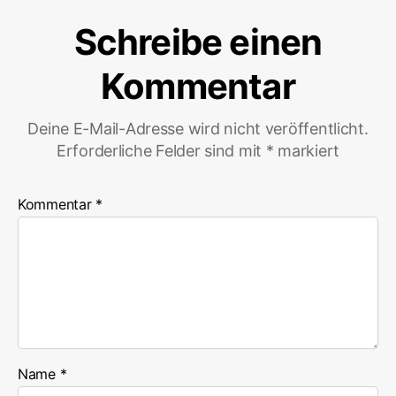
Schreibe einen
Kommentar
Deine E-Mail-Adresse wird nicht veröffentlicht.
Erforderliche Felder sind mit
*
markiert
Kommentar
*
Name
*