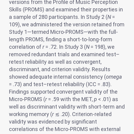
versions from the Profile of Music Perception
Skills (PROMS) and examined their properties in
a sample of 280 participants. In Study 2 (
N
=
109), we administered the version retained from
Study 1—termed Micro-PROMS—with the full-
length PROMS, finding a short-to-long-form
correlation of
r
= .72. In Study 3 (
N
= 198), we
removed redundant trials and examined test–
retest reliability as well as convergent,
discriminant, and criterion validity. Results
showed adequate internal consistency (
omega
= .73) and test–retest reliability (ICC = .83).
Findings supported convergent validity of the
Micro-PROMS (
r
= .59 with the MET,
p
< .01) as
well as discriminant validity with short-term and
working memory (
r
≲ .20). Criterion-related
validity was evidenced by significant
correlations of the Micro-PROMS with external