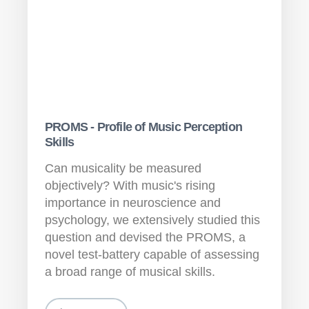
PROMS - Profile of Music Perception
Skills
Can musicality be measured
objectively? With music's rising
importance in neuroscience and
psychology, we extensively studied this
question and devised the PROMS, a
novel test-battery capable of assessing
a broad range of musical skills.