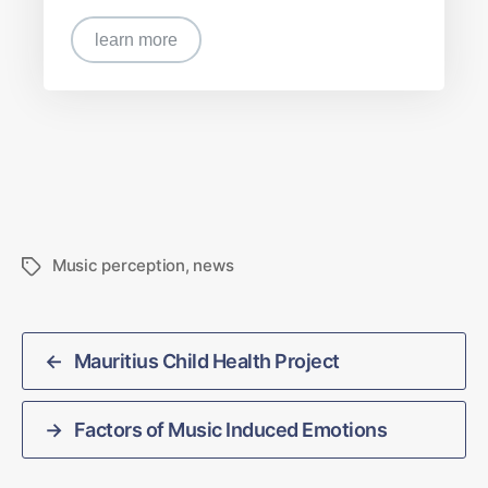
learn more
Music perception
,
news
←
Mauritius Child Health Project
→
Factors of Music Induced Emotions