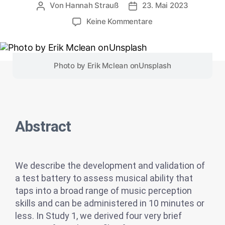
Von
Hannah Strauß
23. Mai 2023
Keine Kommentare
Photo by
Erik Mclean
on
Unsplash
Abstract
We describe the development and validation of
a test battery to assess musical ability that
taps into a broad range of music perception
skills and can be administered in 10 minutes or
less. In Study 1, we derived four very brief