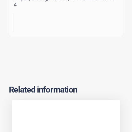
4
Related information