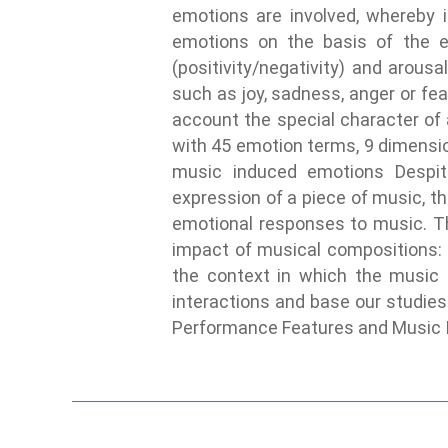
emotions are involved, whereby i
emotions on the basis of the e
(positivity/negativity) and arous
such as joy, sadness, anger or f
account the special character of
with 45 emotion terms, 9 dimensio
music induced emotions Despit
expression of a piece of music, the
emotional responses to music. The
impact of musical compositions: t
the context in which the music i
interactions and base our studies
Performance Features and Music 