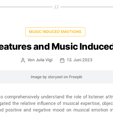
MUSIC INDUCED EMOTIONS
Features and Music Induce
Von
Julia Vigl
13. Juni 2023
Image by storyset
on Freepik
 comprehensively understand the role of listener attr
igated the relative influence of musical expertise, obje
 and positive and negative mood on musical emotion 