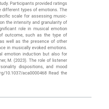
udy. Participants provided ratings
e different types of emotions. The
cific scale for assessing music-
 the intensity and granularity of
nificant role in musical emotion
 of outcome, such as the type of
 as well as the presence of other
ance in musically evoked emotions.
al emotion induction but also for
ner, M. (2023). The role of listener
rsonality dispositions, and mood
i.org/10.1037/aca0000468 Read the