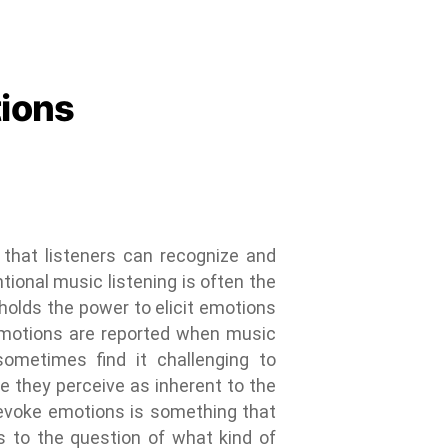
tions
that listeners can recognize and
tional music listening is often the
 holds the power to elicit emotions
t emotions are reported when music
sometimes find it challenging to
e they perceive as inherent to the
 evoke emotions is something that
s to the question of what kind of