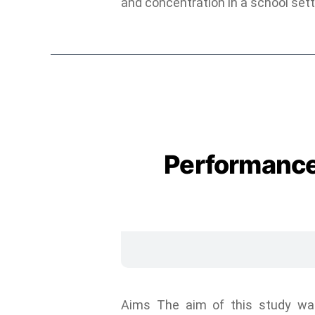
and concentration in a school sett
Performance
Aims The aim of this study was