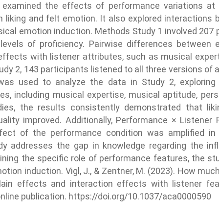
y examined the effects of performance variations at th
n liking and felt emotion. It also explored interaction
ical emotion induction. Methods Study 1 involved 207 p
 levels of proficiency. Pairwise differences between
effects with listener attributes, such as musical expert
udy 2, 143 participants listened to all three versions o
 was used to analyze the data in Study 2, exploring
es, including musical expertise, musical aptitude, per
ies, the results consistently demonstrated that lik
lity improved. Additionally, Performance × Listener 
ffect of the performance condition was amplified in 
udy addresses the gap in knowledge regarding the inf
ng the specific role of performance features, the stu
motion induction. Vigl, J., & Zentner, M. (2023). How mu
in effects and interaction effects with listener fe
online publication. https://doi.org/10.1037/aca0000590