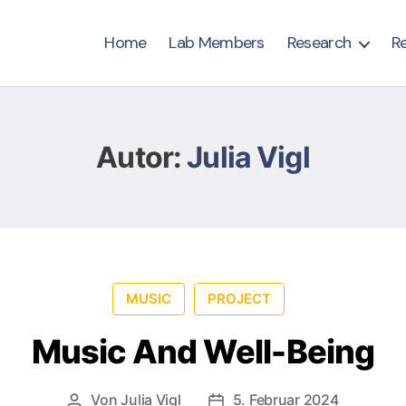
Home
Lab Members
Research
R
Autor:
Julia Vigl
MUSIC
PROJECT
Music And Well-Being
Von
Julia Vigl
5. Februar 2024