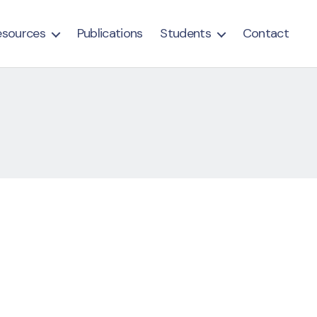
esources
Publications
Students
Contact