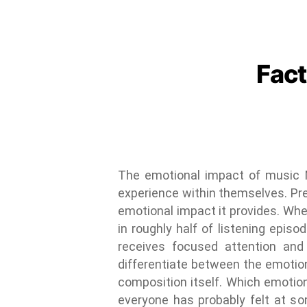
Fact
The emotional impact of music M
experience within themselves. Prev
emotional impact it provides. Whet
in roughly half of listening epis
receives focused attention and 
differentiate between the emotion
composition itself. Which emotio
everyone has probably felt at so