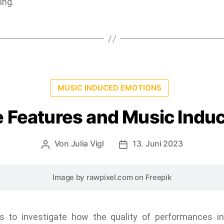
ing.
MUSIC INDUCED EMOTIONS
 Features and Music Indu
Von
Julia Vigl
13. Juni 2023
Image by rawpixel.com
on Freepik
 to investigate how the quality of performances inf