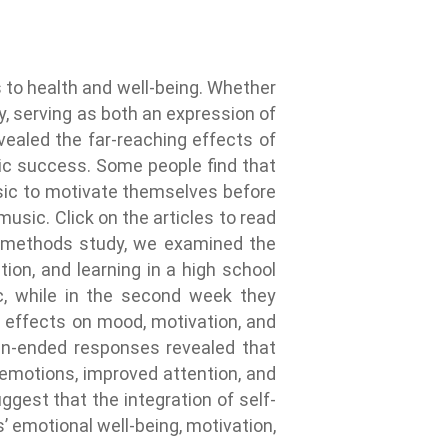
 to health and well-being. Whether
y, serving as both an expression of
evealed the far-reaching effects of
ic success. Some people find that
usic to motivate themselves before
music. Click on the articles to read
d-methods study, we examined the
ion, and learning in a high school
c, while in the second week they
e effects on mood, motivation, and
pen-ended responses revealed that
 emotions, improved attention, and
gest that the integration of self-
 emotional well-being, motivation,