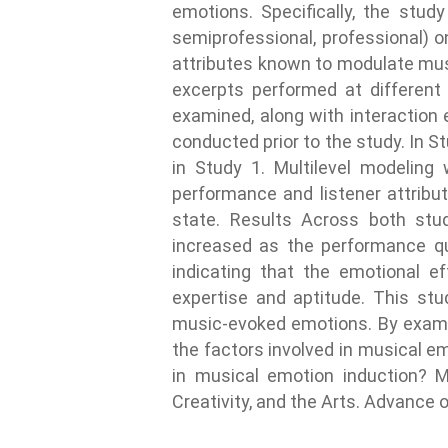
emotions. Specifically, the stud
semiprofessional, professional) o
attributes known to modulate mus
excerpts performed at different
examined, along with interaction 
conducted prior to the study. In St
in Study 1. Multilevel modeling
performance and listener attribut
state. Results Across both stud
increased as the performance qua
indicating that the emotional e
expertise and aptitude. This st
music-evoked emotions. By examini
the factors involved in musical e
in musical emotion induction? Ma
Creativity, and the Arts. Advance 