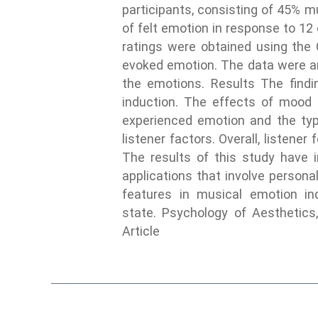
participants, consisting of 45% m
of felt emotion in response to 12
ratings were obtained using the
evoked emotion. The data were an
the emotions. Results The findi
induction. The effects of mood 
experienced emotion and the type
listener factors. Overall, listen
The results of this study have i
applications that involve personali
features in musical emotion ind
state. Psychology of Aesthetics,
Article