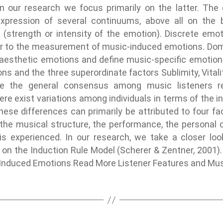
n our research we focus primarily on the latter. Th
xpression of several continuums, above all on the 
al (strength or intensity of the emotion). Discrete e
ear to the measurement of music-induced emotions. Dom
 aesthetic emotions and define music-specific emotio
ns and the three superordinate factors Sublimity, Vitali
e the general consensus among music listeners re
re exist variations among individuals in terms of the in
se differences can primarily be attributed to four fa
he musical structure, the performance, the personal ch
s experienced. In our research, we take a closer loo
 on the Induction Rule Model (Scherer & Zentner, 2001).
Induced Emotions Read More Listener Features and Mu