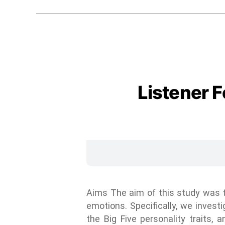
Listener 
Aims The aim of this study was to
emotions. Specifically, we invest
the Big Five personality traits,