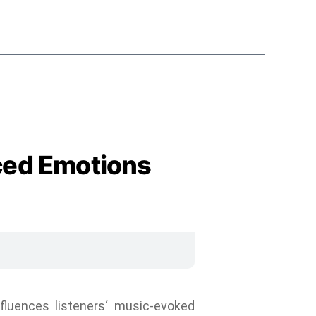
ced Emotions
luences listeners‘ music-evoked