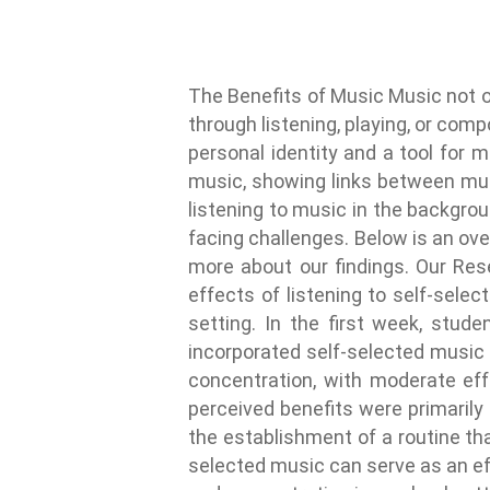
The Benefits of Music Music not o
through listening, playing, or com
personal identity and a tool for m
music, showing links between mus
listening to music in the backgro
facing challenges. Below is an over
more about our findings. Our Re
effects of listening to self-sele
setting. In the first week, stu
incorporated self-selected music 
concentration, with moderate eff
perceived benefits were primarily
the establishment of a routine th
selected music can serve as an ef