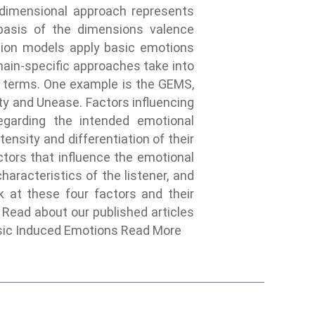
e dimensional approach represents
basis of the dimensions valence
motion models apply basic emotions
ain-specific approaches take into
n terms. One example is the GEMS,
ty and Unease. Factors influencing
garding the intended emotional
tensity and differentiation of their
ctors that influence the emotional
aracteristics of the listener, and
k at these four factors and their
 Read about our published articles
sic Induced Emotions Read More