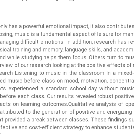
nly has a powerful emotional impact, it also contributes
posing, music is a fundamental aspect of leisure for man
anaging difficult emotions. In addition, research has r
ical training and memory, language skills, and academ
und while studying helps them focus. Others turn to m
view of our research looking at the positive effects of 
search Listening to music in the classroom In a mixe
cted music before class on mood, motivation, concentrat
dents experienced a standard school day without musi
before each class. Our results revealed robust positiv
ects on learning outcomes.Qualitative analysis of o
 attributed to the generation of positive and energizing
at provided a break between classes. These findings sug
fective and cost-efficient strategy to enhance students’