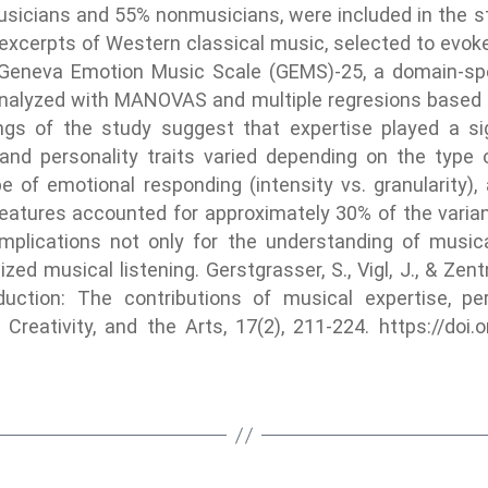
usicians and 55% nonmusicians, were included in the st
 excerpts of Western classical music, selected to evok
 Geneva Emotion Music Scale (GEMS)-25, a domain-spe
alyzed with MANOVAS and multiple regresions based on
ngs of the study suggest that expertise played a sig
and personality traits varied depending on the type
 of emotional responding (intensity vs. granularity),
er features accounted for approximately 30% of the vari
mplications not only for the understanding of music
zed musical listening. Gerstgrasser, S., Vigl, J., & Zent
uction: The contributions of musical expertise, pe
 Creativity, and the Arts, 17(2), 211-224. https://do