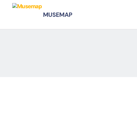
MUSEMAP