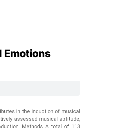
d Emotions
ibutes in the induction of musical
ctively assessed musical aptitude,
induction. Methods A total of 113