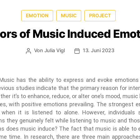
EMOTION
MUSIC
PROJECT
ors of Music Induced Emo
Von
Julia Vigl
13. Juni 2023
usic has the ability to express and evoke emotions 
ious studies indicate that the primary reason for inten
her it’s to enhance, reduce, or alter one’s mood, music
odes, with positive emotions prevailing. The stronges
when it is listened to alone. However, individuals 
s they genuinely felt while listening to music and thos
ns does music induce? The fact that music is able to
me time. In research, there are three main approache