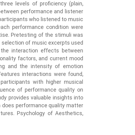
ree levels of proficiency (plain,
s between performance and listener
articipants who listened to music
 each performance condition were
ise. Pretesting of the stimuli was
f a selection of music excerpts used
 the interaction effects between
sonality factors, and current mood
ing and the intensity of emotion
Features interactions were found,
participants with higher musical
luence of performance quality on
dy provides valuable insights into
ch does performance quality matter
atures. Psychology of Aesthetics,